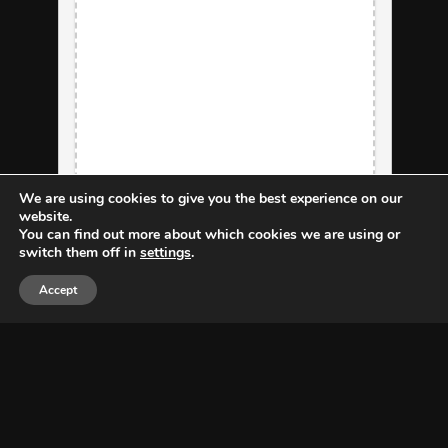
We are using cookies to give you the best experience on our
website.
You can find out more about which cookies we are using or
switch them off in
settings
.
Accept