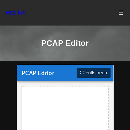
Skip
to
H21 lab
content
PCAP Editor
⛶ Fullscreen